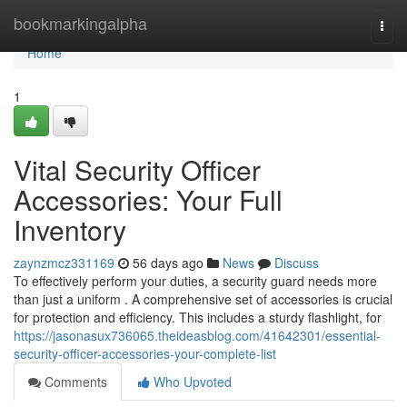
Home
bookmarkingalpha
Togg
navi
Home
1
Vital Security Officer
Accessories: Your Full
Inventory
zaynzmcz331169
56 days ago
News
Discuss
To effectively perform your duties, a security guard needs more
than just a uniform . A comprehensive set of accessories is crucial
for protection and efficiency. This includes a sturdy flashlight, for
https://jasonasux736065.theideasblog.com/41642301/essential-
security-officer-accessories-your-complete-list
Comments
Who Upvoted