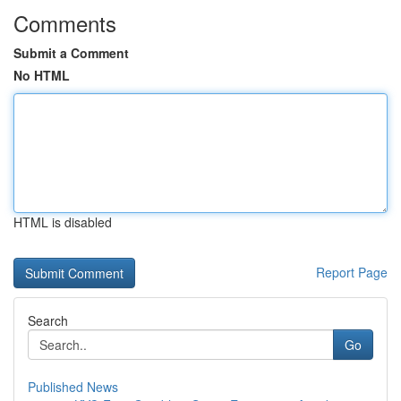
Comments
Submit a Comment
No HTML
HTML is disabled
Report Page
Search
Go
Published News