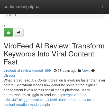
Home
bookmarkingalpha
Togg
navi
Home
1
ViroFeed AI Review: Transform
Keywords Into Viral Content
Fast
virofeed-ai-review-demo616991
53 days ago
News
Discuss
What Is ViroFeed AI? Content creation is evolving faster than ever
before. Short-form videos now generate some of the highest
engagement levels across social media platforms. Many
entrepreneurs struggle to produce
https://get-virofeed-
ai581437.bloggerchest.com/41885164/virofeed-ai-review-ai-
content-creation-made-simple