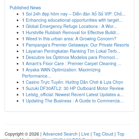
Published News
1
Soi 24h đẹp hôm nay – Diễn đàn Xổ Số VIP: Chố...
1
Enhancing educational opportunities with target...
1
Global Emergency Refuge Locations : A Wor...
1
Hurstville Rubbish Removal for Effective Buildi...
1
Weed in this urban area: A Growing Concern?
1
Pampanga's Premier Getaways: Our Private Resorts
1
Layanan Peningkatan Ranking Tim Lokal Terb...
1
Descubre los Óptimos Modelos para Promoci...
1
Amant's Floor Care : Premier Carpet Cleaning ...
1
Aryaka WAN Optimization: Maximizing
Performance...
1
Casino Trực Tuyến: Hướng Dẫn Chơi & Lựa Chọn
1
Suzuki DF30ATL2: 30 HP Outboard Motor Review
1
Letstg_official: Newest Recent Latest Updates a...
1
Updating The Business : A Guide to Commercia...
Copyright © 2026 |
Advanced Search
|
Live
|
Tag Cloud
|
Top