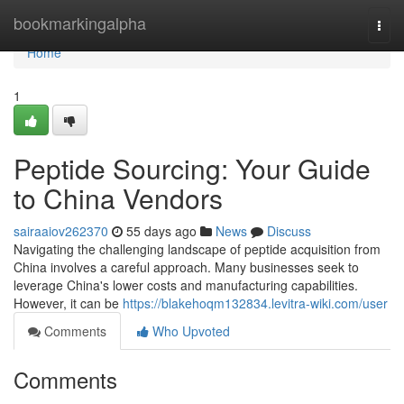
Home
bookmarkingalpha
Togg
navi
Home
1
Peptide Sourcing: Your Guide
to China Vendors
sairaaiov262370
55 days ago
News
Discuss
Navigating the challenging landscape of peptide acquisition from
China involves a careful approach. Many businesses seek to
leverage China's lower costs and manufacturing capabilities.
However, it can be
https://blakehoqm132834.levitra-wiki.com/user
Comments
Who Upvoted
Comments