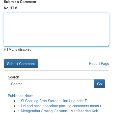
Submit a Comment
No HTML
HTML is disabled
Report Page
Search
Go
Published News
1
SI Cooking Area Storage Unit Upgrade: F...
1
Lid and base chocolate packing containers measu...
1
Mengetahui Grating Galvanis : Manfaat dan Kek...