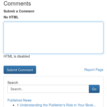
Comments
Submit a Comment
No HTML
HTML is disabled
Report Page
Search
Go
Published News
1
Understanding the Publisher's Role in Your Book...