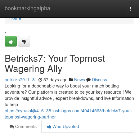
Home
bookmarkingalpha
Togg
navi
Home
1
Betricks7: Your Topmost
Wagering Ally
betricks7911181
57 days ago
News
Discuss
Looking for a dependable way to boost your match betting
adventure? Our platform is created to be your key resource ! We
provide insightful advice , expert breakdowns, and live information
to help
https://cyrusokjk416138.losblogos.com/40414563/betricks7-your-
topmost-wagering-partner
Comments
Who Upvoted