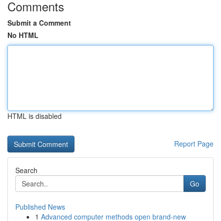
Comments
Submit a Comment
No HTML
HTML is disabled
Report Page
Search
Go
Published News
1
Advanced computer methods open brand-new