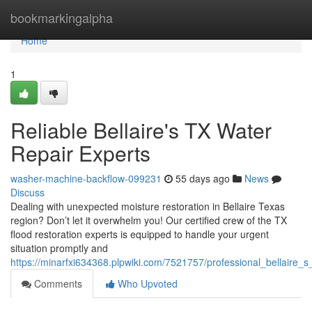
Home
bookmarkingalpha
Home
1
Reliable Bellaire's TX Water
Repair Experts
washer-machine-backflow-099231
55 days ago
News
Discuss
Dealing with unexpected moisture restoration in Bellaire Texas
region? Don’t let it overwhelm you! Our certified crew of the TX
flood restoration experts is equipped to handle your urgent
situation promptly and
https://minarfxi634368.plpwiki.com/7521757/professional_bellaire_s
Comments
Who Upvoted