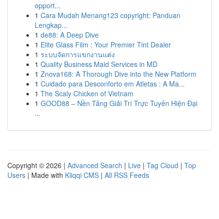
opport...
1
Cara Mudah Menang123 copyright: Panduan
Lengkap...
1
de88: A Deep Dive
1
Elite Glass Film : Your Premier Tint Dealer
1
ระบบจัดการแขกงานแต่ง
1
Quality Business Maid Services in MD
1
Znova168: A Thorough Dive into the New Platform
1
Cuidado para Desconforto em Atletas : A Ma...
1
The Scaly Chicken of Vietnam
1
GOOD88 – Nền Tảng Giải Trí Trực Tuyến Hiện Đại
...
Copyright © 2026 |
Advanced Search
|
Live
|
Tag Cloud
|
Top
Users
| Made with
Kliqqi CMS
|
All RSS Feeds