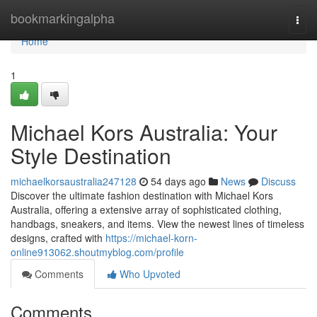
Home
bookmarkingalpha
Togg
navi
Home
1
Michael Kors Australia: Your
Style Destination
michaelkorsaustralia247128
54 days ago
News
Discuss
Discover the ultimate fashion destination with Michael Kors
Australia, offering a extensive array of sophisticated clothing,
handbags, sneakers, and items. View the newest lines of timeless
designs, crafted with
https://michael-korn-
online913062.shoutmyblog.com/profile
Comments
Who Upvoted
Comments