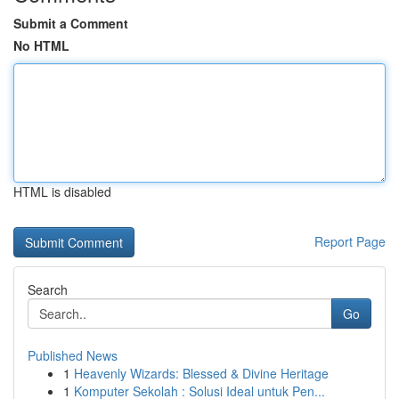
Submit a Comment
No HTML
HTML is disabled
Report Page
Search
Go
Published News
1
Heavenly Wizards: Blessed & Divine Heritage
1
Komputer Sekolah : Solusi Ideal untuk Pen...