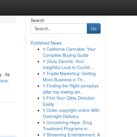
Search
Go
Published News
1
California Cannabis: Your
Complete Buying Guide
1
{Gulu Escorts: Your
Insightful Look to Confid...
1
Tradie Marketing: Getting
 . Its
More Business in Th...
nana-
1
Finding the Right pompeys
pillar top towing ser...
1
Find Your Qibla Direction
Easily
1
Order copyright online With
Overnight Delivery.
1
Uncovering Hope: Drug
Treatment Programs in...
1
Streaming Entertainment: A