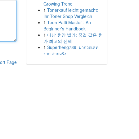
Growing Trend
1
Tonerkauf leicht gemacht:
Ihr Toner-Shop Vergleich
1
Teen Patti Master : An
Beginner's Handbook
1
다낭 휴양 빌라: 꿈결 같은 휴
가 최고의 선택
1
Superheng789: ฝากวอเลท
ง่าย จ่ายจริง!
ort Page