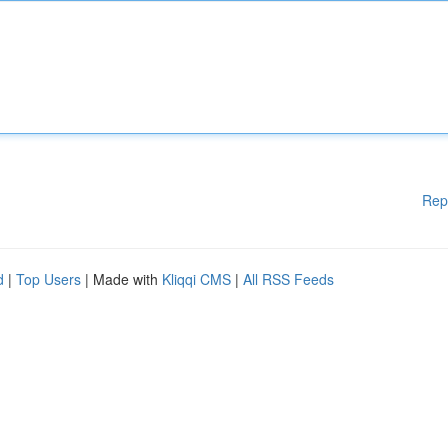
Rep
d
|
Top Users
| Made with
Kliqqi CMS
|
All RSS Feeds