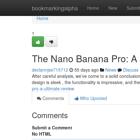
Home
bookmarkingalpha
Home
New
Submi
Home
1
The Nano Banana Pro: A 
declannjse715712
55 days ago
News
Discuss
After careful analysis, we’ve come to a solid conclusi
design is sleek , the functionality is impressive, and th
pro-a-ultimate-review
Comments
Who Upvoted
Comments
Submit a Comment
No HTML