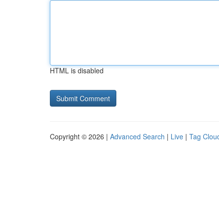
HTML is disabled
Copyright © 2026 |
Advanced Search
|
Live
|
Tag Clou