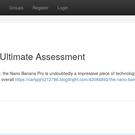
t
Groups
Register
Login
Ultimate Assessment
on: the Nano Banana Pro is undoubtedly a impressive piece of technology
e overall
https://carlypjrx212786.blogitright.com/42084892/the-nano-ba