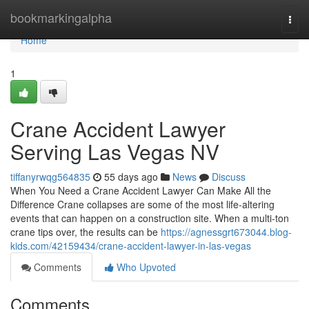
Home
bookmarkingalpha
Togg
navi
Home
1
Crane Accident Lawyer
Serving Las Vegas NV
tiffanyrwqg564835
55 days ago
News
Discuss
When You Need a Crane Accident Lawyer Can Make All the
Difference Crane collapses are some of the most life-altering
events that can happen on a construction site. When a multi-ton
crane tips over, the results can be
https://agnessgrt673044.blog-
kids.com/42159434/crane-accident-lawyer-in-las-vegas
Comments
Who Upvoted
Comments