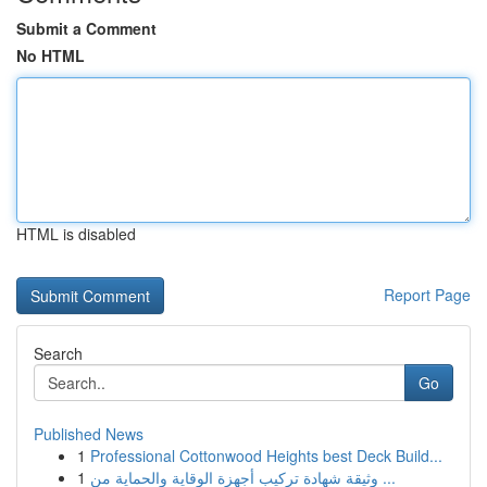
Submit a Comment
No HTML
HTML is disabled
Report Page
Search
Go
Published News
1
Professional Cottonwood Heights best Deck Build...
1
وثيقة شهادة تركيب أجهزة الوقاية والحماية من ...