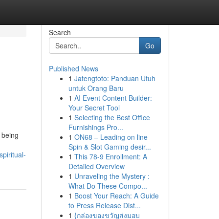
Search
Go
Published News
1
Jatengtoto: Panduan Utuh
untuk Orang Baru
1
AI Event Content Builder:
Your Secret Tool
1
Selecting the Best Office
Furnishings Pro...
 being
1
ON68 – Leading on line
Spin & Slot Gaming desir...
piritual-
1
This 78-9 Enrollment: A
Detailed Overview
1
Unraveling the Mystery :
What Do These Compo...
1
Boost Your Reach: A Guide
to Press Release Dist...
1
{กล่องของขวัญส่งมอบ