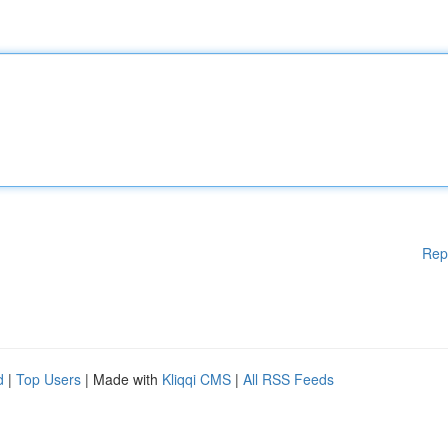
Rep
d
|
Top Users
| Made with
Kliqqi CMS
|
All RSS Feeds