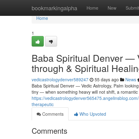
Home
bookmarkingalpha
Home
New
Submi
Home
1
Baba Spiritual Denver — 
through & Spiritual Heali
vedicastrologydenver589247
55 days ago
News
Baba Spiritual Denver — Vedic Astrology, Palm looking 
tiny — when something heavy will not shift, a romantic r
https://vedicastrologydenver565475.angelinsblog.com/4
therapeutic
Comments
Who Upvoted
Comments