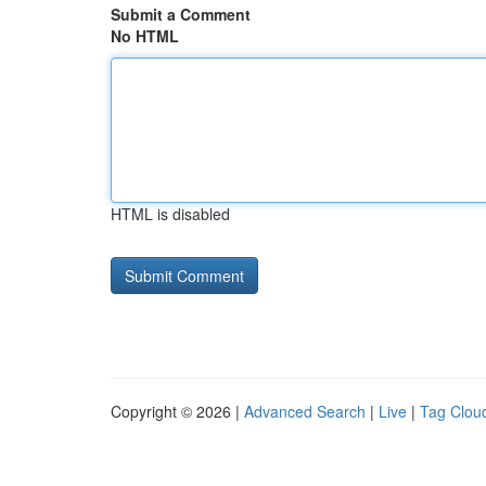
Submit a Comment
No HTML
HTML is disabled
Copyright © 2026 |
Advanced Search
|
Live
|
Tag Clou