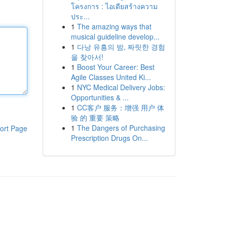
โครงการ : ไอเดียสร้างความ
ประ...
1
The amazing ways that
musical guideline develop...
1
다낭 유흥의 밤, 짜릿한 경험
을 찾아서!
1
Boost Your Career: Best
Agile Classes United Ki...
1
NYC Medical Delivery Jobs:
Opportunities & ...
1
CC客户 服务：增强 用户 体
验 的 重要 策略
1
The Dangers of Purchasing
ort Page
Prescription Drugs On...