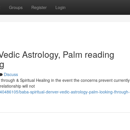
t
Groups
Register
Login
Vedic Astrology, Palm reading
ng
Discuss
through & Spiritual Healing in the event the concerns prevent currently
elationship will not
0486105/baba-spiritual-denver-vedic-astrology-palm-looking-through-s