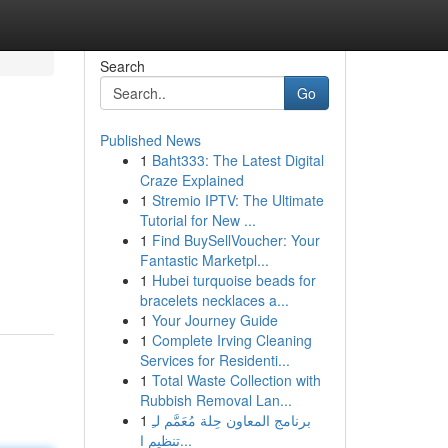
Search
Go
Published News
1
Baht333: The Latest Digital
Craze Explained
1
Stremio IPTV: The Ultimate
Tutorial for New ...
1
Find BuySellVoucher: Your
Fantastic Marketpl...
1
Hubei turquoise beads for
bracelets necklaces a...
1
Your Journey Guide
1
Complete Irving Cleaning
Services for Residenti...
1
Total Waste Collection with
Rubbish Removal Lan...
1
برنامج المعاون حِلة مُعَمَّم لـِ
تنظيم ا...