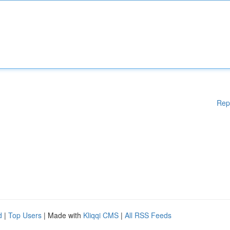
Rep
d
|
Top Users
| Made with
Kliqqi CMS
|
All RSS Feeds