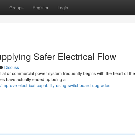
t
Groups
Register
Login
plying Safer Electrical Flow
Discuss
ial or commercial power system frequently begins with the heart of the
ades have actually ended up being a
improve-electrical-capability-using-switchboard-upgrades