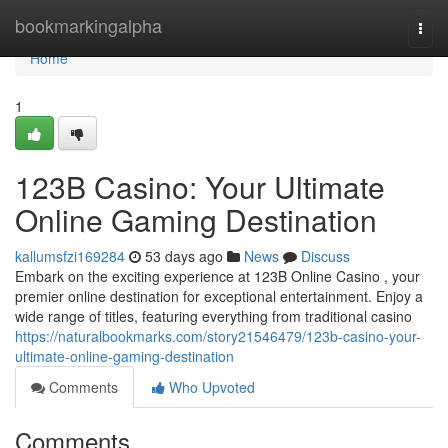
Home
bookmarkingalpha
Togg
navi
Home
1
123B Casino: Your Ultimate
Online Gaming Destination
kallumsfzi169284
53 days ago
News
Discuss
Embark on the exciting experience at 123B Online Casino , your
premier online destination for exceptional entertainment. Enjoy a
wide range of titles, featuring everything from traditional casino
https://naturalbookmarks.com/story21546479/123b-casino-your-
ultimate-online-gaming-destination
Comments
Who Upvoted
Comments