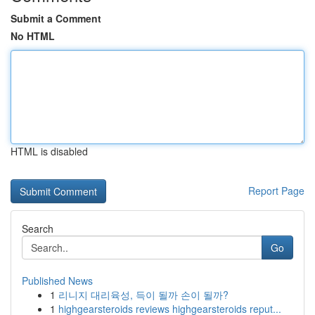
Submit a Comment
No HTML
HTML is disabled
Report Page
Search
Go
Published News
1
리니지 대리육성, 득이 될까 손이 될까?
1
highgearsteroids reviews highgearsteroids reput...