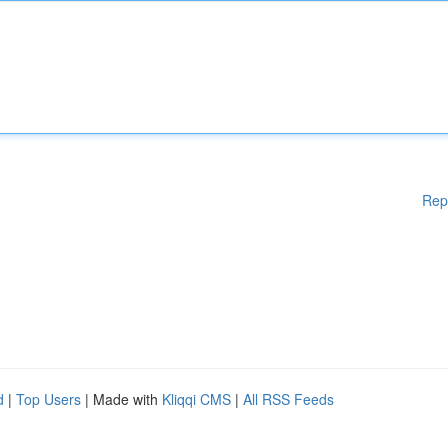
Rep
d
|
Top Users
| Made with
Kliqqi CMS
|
All RSS Feeds