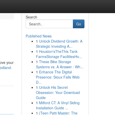
Search
Go
Published News
1
Unlock Dividend Growth: A
Strategic Investing A...
1
Houston'sTheThis Tank
FarmsStorage FacilitiesHo...
1
These Bike Storage
rove your
Systems vs. A Answer : Wh...
odland-
1
Enhance The Digital
Presence: Sioux Falls Web
D...
1
Unlock His Secret
Obsession: Your Download
Guide
1
Milford CT: A Vinyl Siding
Installation Guide ...
1
{Teen Patti Master: The