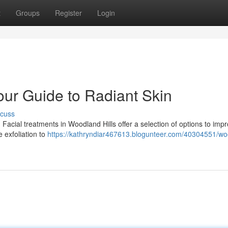
t
Groups
Register
Login
our Guide to Radiant Skin
scuss
Facial treatments in Woodland Hills offer a selection of options to imp
 exfoliation to
https://kathryndiar467613.blogunteer.com/40304551/wo