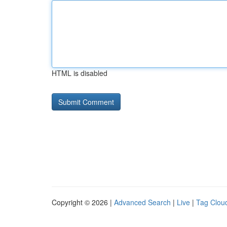
HTML is disabled
Copyright © 2026 |
Advanced Search
|
Live
|
Tag Clou