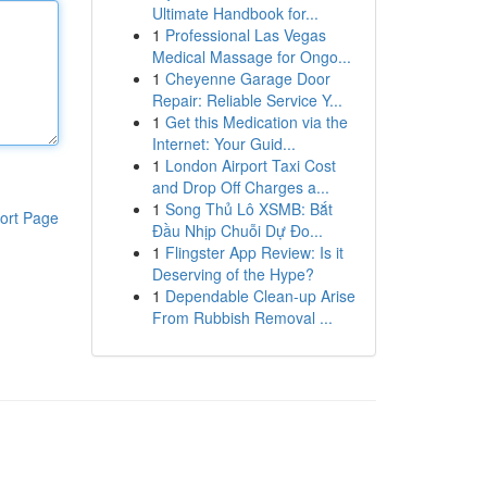
Ultimate Handbook for...
1
Professional Las Vegas
Medical Massage for Ongo...
1
Cheyenne Garage Door
Repair: Reliable Service Y...
1
Get this Medication via the
Internet: Your Guid...
1
London Airport Taxi Cost
and Drop Off Charges a...
1
Song Thủ Lô XSMB: Bắt
ort Page
Đầu Nhịp Chuỗi Dự Đo...
1
Flingster App Review: Is it
Deserving of the Hype?
1
Dependable Clean-up Arise
From Rubbish Removal ...