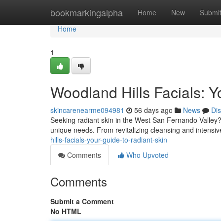
Home
bookmarkingalpha
Home
New
Submi
Home
1
Woodland Hills Facials: Y
skincarenearme094981
56 days ago
News
Di
Seeking radiant skin in the West San Fernando Valley? 
unique needs. From revitalizing cleansing and intensive
hills-facials-your-guide-to-radiant-skin
Comments
Who Upvoted
Comments
Submit a Comment
No HTML