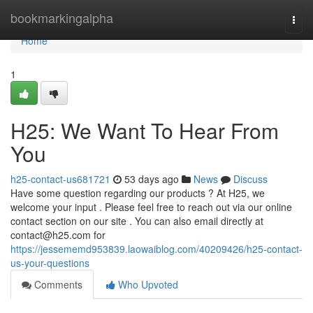
Home
bookmarkingalpha
Togg
navi
Home
1
H25: We Want To Hear From
You
h25-contact-us681721
53 days ago
News
Discuss
Have some question regarding our products ? At H25, we
welcome your input . Please feel free to reach out via our online
contact section on our site . You can also email directly at
contact@h25.com
for
https://jessememd953839.laowaiblog.com/40209426/h25-contact-
us-your-questions
Comments
Who Upvoted