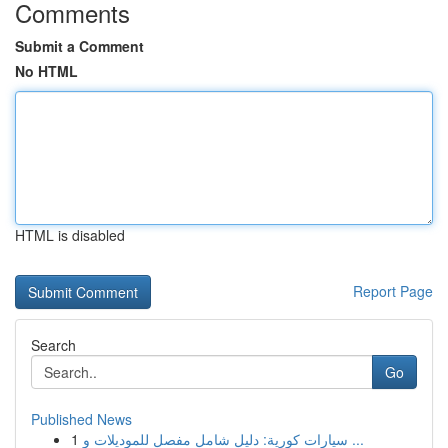
Comments
Submit a Comment
No HTML
HTML is disabled
Report Page
Search
Go
Published News
1
سيارات كورية: دليل شامل مفصل للموديلات و ...