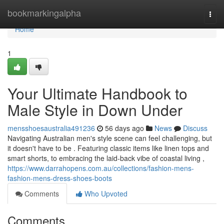
Home
bookmarkingalpha
Togg
navi
Home
1
Your Ultimate Handbook to
Male Style in Down Under
mensshoesaustralia491236
56 days ago
News
Discuss
Navigating Australian men's style scene can feel challenging, but
it doesn't have to be . Featuring classic items like linen tops and
smart shorts, to embracing the laid-back vibe of coastal living ,
https://www.darrahopens.com.au/collections/fashion-mens-
fashion-mens-dress-shoes-boots
Comments
Who Upvoted
Comments