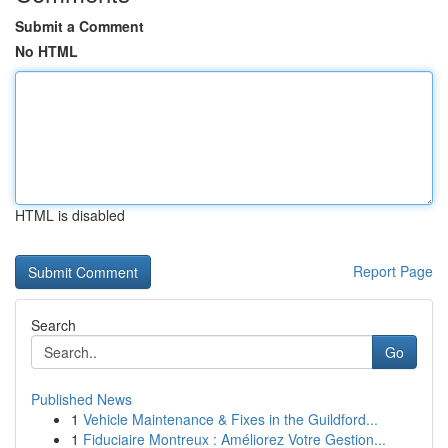
Submit a Comment
No HTML
HTML is disabled
Report Page
Search
Go
Published News
1
Vehicle Maintenance & Fixes in the Guildford...
1
Fiduciaire Montreux : Améliorez Votre Gestion...