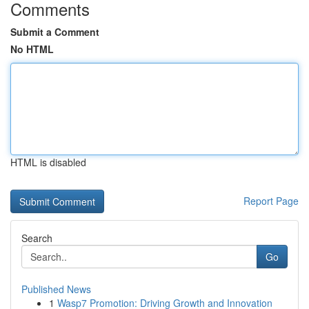
Comments
Submit a Comment
No HTML
HTML is disabled
Report Page
Search
Go
Published News
1
Wasp7 Promotion: Driving Growth and Innovation