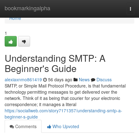
Home
bookmarkingalpha
Togg
navi
Home
1
Understanding SMTP: A
Beginner's Guide
alexiaxnmo861419
56 days ago
News
Discuss
SMTP, or Simple Mail Protocol Procedure, is that fundamental
technology permitting messages to get delivered over the
network. Think of it as being that courier for your electronic
correspondence; it manages a literal
https://sociallweb.com/story7171357/understanding-smtp-a-
beginner-s-guide
Comments
Who Upvoted