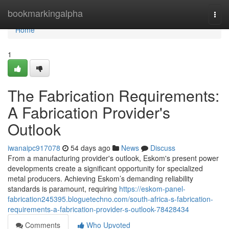
Home
bookmarkingalpha
Togg
navi
Home
1
The Fabrication Requirements:
A Fabrication Provider's
Outlook
iwanaipc917078
54 days ago
News
Discuss
From a manufacturing provider's outlook, Eskom's present power
developments create a significant opportunity for specialized
metal producers. Achieving Eskom’s demanding reliability
standards is paramount, requiring
https://eskom-panel-
fabrication245395.bloguetechno.com/south-africa-s-fabrication-
requirements-a-fabrication-provider-s-outlook-78428434
Comments
Who Upvoted