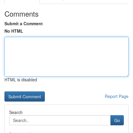
Comments
Submit a Comment
No HTML
HTML is disabled
Report Page
Search
Go