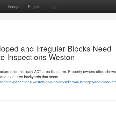
t
Groups
Register
Login
Sloped and Irregular Blocks Need
te Inspections Weston
ecture offer this leafy ACT area its charm. Property owners often show
, and extensive backyards that seem
ermite-inspections-weston-give-home-sellers-a-stronger-and-more-cre