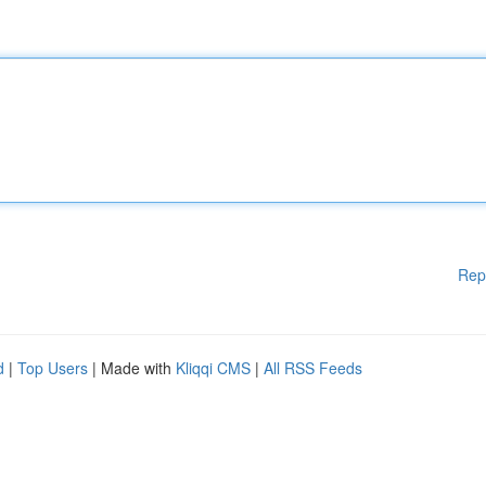
Rep
d
|
Top Users
| Made with
Kliqqi CMS
|
All RSS Feeds