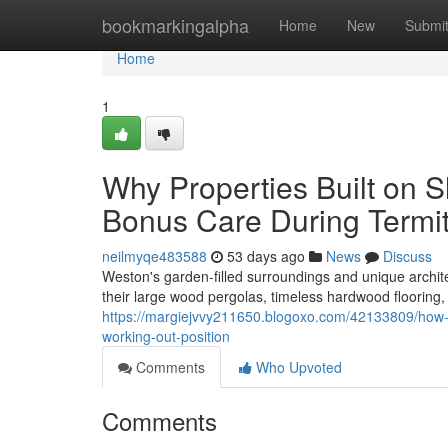
Home
bookmarkingalpha
Home
New
Submi
Home
1
Why Properties Built on 
Bonus Care During Termi
neilmyqe483588
53 days ago
News
Discuss
Weston's garden‑filled surroundings and unique archit
their large wood pergolas, timeless hardwood flooring
https://margiejvvy211650.blogoxo.com/42133809/how-t
working-out-position
Comments
Who Upvoted
Comments