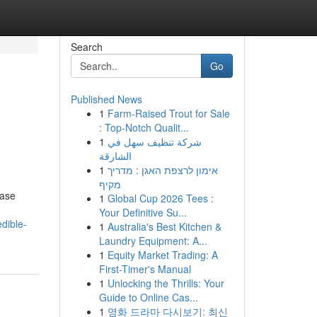
Search
Go
Published News
1
Farm-Raised Trout for Sale
: Top-Notch Qualit...
1
شركة تنظيف سهل في
الشارقة
1
אימון לרצפת האגן : מדריך
מקיף
case
1
Global Cup 2026 Tees :
Your Definitive Su...
dible-
1
Australia's Best Kitchen &
Laundry Equipment: A...
1
Equity Market Trading: A
First-Timer's Manual
1
Unlocking the Thrills: Your
Guide to Online Cas...
1
영화 드라마 다시보기: 최신