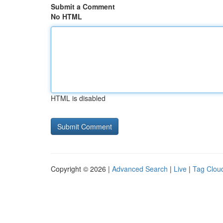
Submit a Comment
No HTML
HTML is disabled
Copyright © 2026 |
Advanced Search
|
Live
|
Tag Clou