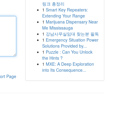
링크 총정리
1
Smart Key Repeaters:
Extending Your Range
1
Marijuana Dispensary Near
Me Mississauga
1
강남사무실임대 찾는분 필독
1
Emergency Situation Power
Solutions Provided by...
1
Puzzle : Can You Unlock
the Hints ?
1
MXE: A Deep Exploration
into Its Consequence...
ort Page