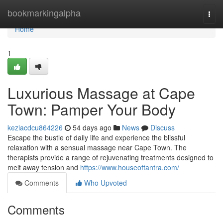
Home
bookmarkingalpha
Togg
navi
Home
1
Luxurious Massage at Cape
Town: Pamper Your Body
keziacdcu864226
54 days ago
News
Discuss
Escape the bustle of daily life and experience the blissful
relaxation with a sensual massage near Cape Town. The
therapists provide a range of rejuvenating treatments designed to
melt away tension and
https://www.houseoftantra.com/
Comments
Who Upvoted
Comments