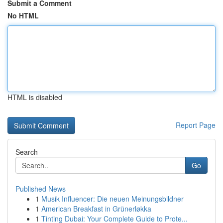
Submit a Comment
No HTML
HTML is disabled
Report Page
Search
Go
Published News
1
Musik Influencer: Die neuen Meinungsbildner
1
American Breakfast in Grünerløkka
1
Tinting Dubai: Your Complete Guide to Prote...