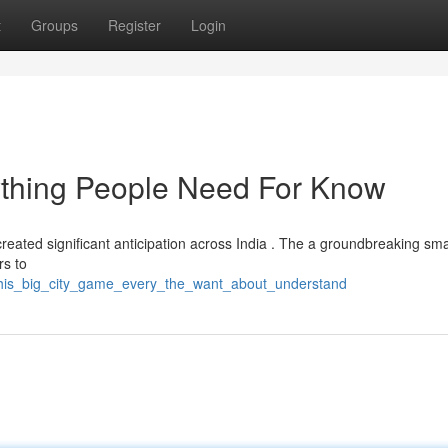
t
Groups
Register
Login
ything People Need For Know
created significant anticipation across India . The a groundbreaking s
rs to
3/this_big_city_game_every_the_want_about_understand