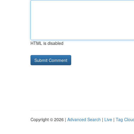
HTML is disabled
Copyright © 2026 |
Advanced Search
|
Live
|
Tag Clou