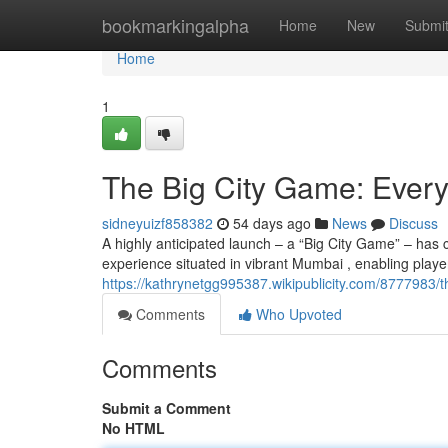
Home
bookmarkingalpha
Home
New
Submi
Home
1
The Big City Game: Ever
sidneyuizf858382
54 days ago
News
Discuss
A highly anticipated launch – a “Big City Game” – has 
experience situated in vibrant Mumbai , enabling playe
https://kathrynetgg995387.wikipublicity.com/877798
Comments
Who Upvoted
Comments
Submit a Comment
No HTML