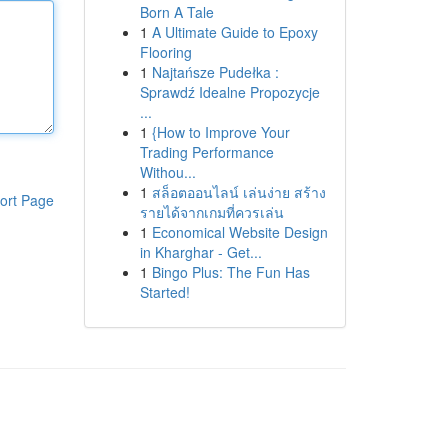
Born A Tale
1
A Ultimate Guide to Epoxy
Flooring
1
Najtańsze Pudełka :
Sprawdź Idealne Propozycje
...
1
{How to Improve Your
Trading Performance
Withou...
1
สล็อตออนไลน์ เล่นง่าย สร้าง
ort Page
รายได้จากเกมที่ควรเล่น
1
Economical Website Design
in Kharghar - Get...
1
Bingo Plus: The Fun Has
Started!