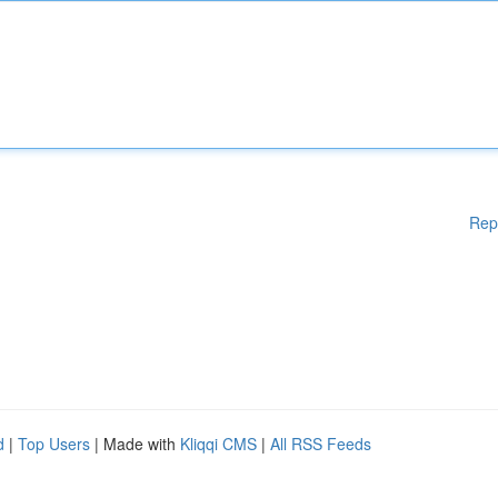
Rep
d
|
Top Users
| Made with
Kliqqi CMS
|
All RSS Feeds