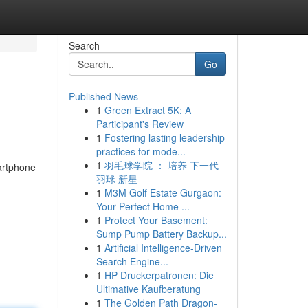
Search
Go
Published News
1
Green Extract 5K: A
Participant's Review
1
Fostering lasting leadership
practices for mode...
1
羽毛球学院 ： 培养 下一代
martphone
羽球 新星
1
M3M Golf Estate Gurgaon:
Your Perfect Home ...
1
Protect Your Basement:
Sump Pump Battery Backup...
1
Artificial Intelligence-Driven
Search Engine...
1
HP Druckerpatronen: Die
Ultimative Kaufberatung
1
The Golden Path Dragon-