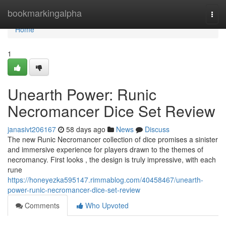
Home
bookmarkingalpha
Togg
navi
Home
1
Unearth Power: Runic
Necromancer Dice Set Review
janasivt206167
58 days ago
News
Discuss
The new Runic Necromancer collection of dice promises a sinister
and immersive experience for players drawn to the themes of
necromancy. First looks , the design is truly impressive, with each
rune
https://honeyezka595147.rimmablog.com/40458467/unearth-
power-runic-necromancer-dice-set-review
Comments
Who Upvoted