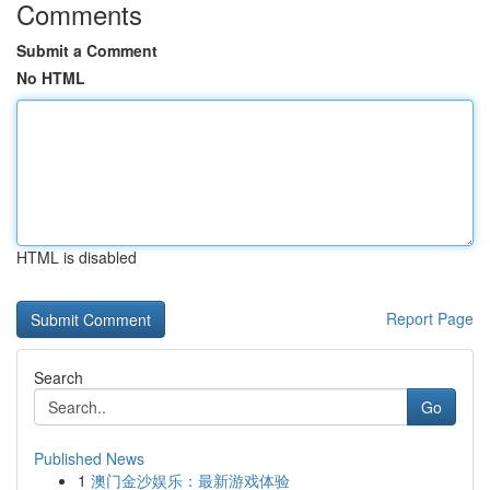
Comments
Submit a Comment
No HTML
HTML is disabled
Report Page
Search
Go
Published News
1
澳门金沙娱乐：最新游戏体验