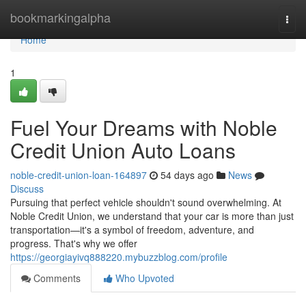
Home
bookmarkingalpha
Togg
navi
Home
1
Fuel Your Dreams with Noble
Credit Union Auto Loans
noble-credit-union-loan-164897
54 days ago
News
Discuss
Pursuing that perfect vehicle shouldn't sound overwhelming. At
Noble Credit Union, we understand that your car is more than just
transportation—it's a symbol of freedom, adventure, and
progress. That's why we offer
https://georgiayivq888220.mybuzzblog.com/profile
Comments
Who Upvoted