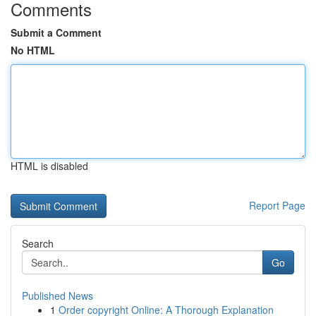
Comments
Submit a Comment
No HTML
HTML is disabled
Report Page
Search
Go
Published News
1
Order copyright Online: A Thorough Explanation