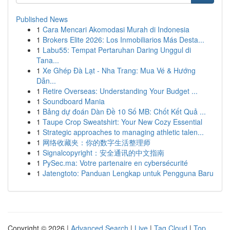
Published News
1
Cara Mencari Akomodasi Murah di Indonesia
1
Brokers Elite 2026: Los Inmobiliarios Más Desta...
1
Labu55: Tempat Pertaruhan Daring Unggul di
Tana...
1
Xe Ghép Đà Lạt - Nha Trang: Mua Vé & Hướng
Dẫn...
1
Retire Overseas: Understanding Your Budget ...
1
Soundboard Mania
1
Bảng dự đoán Dàn Đề 10 Số MB: Chốt Kết Quả ...
1
Taupe Crop Sweatshirt: Your New Cozy Essential
1
Strategic approaches to managing athletic talen...
1
网络收藏夹：你的数字生活整理师
1
Signalcopyright：安全通讯的中文指南
1
PySec.ma: Votre partenaire en cybersécurité
1
Jatengtoto: Panduan Lengkap untuk Pengguna Baru
Copyright © 2026 |
Advanced Search
|
Live
|
Tag Cloud
|
Top