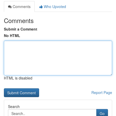
Comments
Who Upvoted
Comments
Submit a Comment
No HTML
HTML is disabled
Report Page
Search
Go