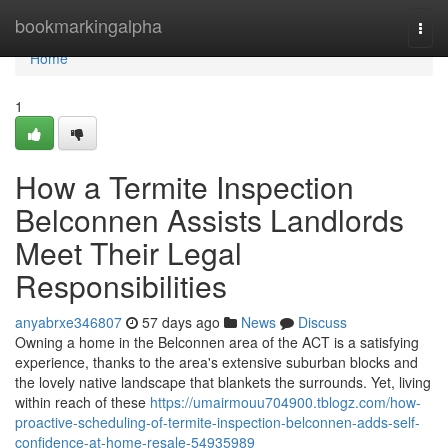
Home
bookmarkingalpha
Togg
navi
Home
1
How a Termite Inspection
Belconnen Assists Landlords
Meet Their Legal
Responsibilities
anyabrxe346807
57 days ago
News
Discuss
Owning a home in the Belconnen area of the ACT is a satisfying
experience, thanks to the area's extensive suburban blocks and
the lovely native landscape that blankets the surrounds. Yet, living
within reach of these
https://umairmouu704900.tblogz.com/how-
proactive-scheduling-of-termite-inspection-belconnen-adds-self-
confidence-at-home-resale-54935989