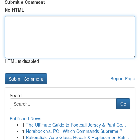
Submit a Comment
No HTML
HTML is disabled
Report Page
Search
Go
Published News
1
The Ultimate Guide to Football Jersey & Pant Co...
1
Notebook vs. PC : Which Commands Supreme ?
1
Bakersfield Auto Glass: Repair & ReplacementBak...