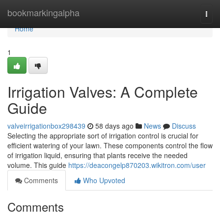
Home
bookmarkingalpha
Togg
navi
Home
1
Irrigation Valves: A Complete
Guide
valveirrigationbox298439
58 days ago
News
Discuss
Selecting the appropriate sort of irrigation control is crucial for
efficient watering of your lawn. These components control the flow
of irrigation liquid, ensuring that plants receive the needed
volume. This guide
https://deacongelp870203.wikitron.com/user
Comments
Who Upvoted
Comments