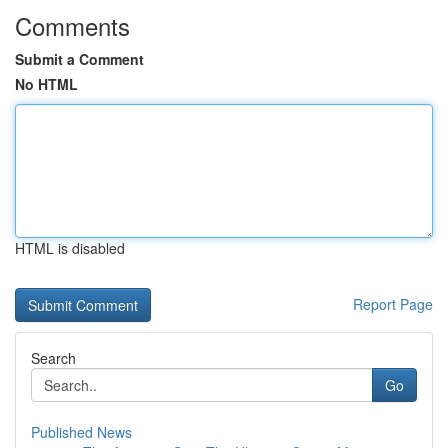
Comments
Submit a Comment
No HTML
HTML is disabled
Report Page
Search
Go
Published News