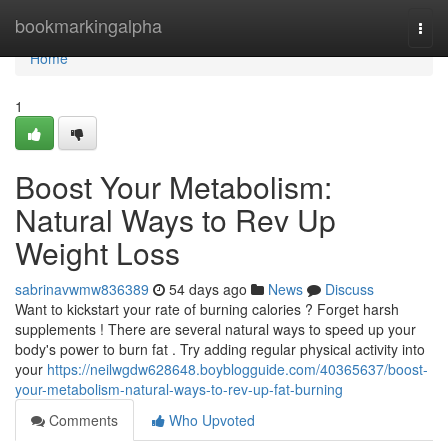
Home
bookmarkingalpha
Togg
navi
Home
1
Boost Your Metabolism:
Natural Ways to Rev Up
Weight Loss
sabrinavwmw836389
54 days ago
News
Discuss
Want to kickstart your rate of burning calories ? Forget harsh
supplements ! There are several natural ways to speed up your
body's power to burn fat . Try adding regular physical activity into
your
https://neilwgdw628648.boyblogguide.com/40365637/boost-
your-metabolism-natural-ways-to-rev-up-fat-burning
Comments
Who Upvoted