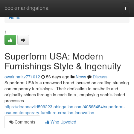
Home
bookmarkingalpha
Togg
navi
Home
1
Superform USA: Modern
Furnishings Style & Ingenuity
owainnmkv771012
56 days ago
News
Discuss
Superform USA is a renowned brand focused on crafting stunning
contemporary furnishings . Their dedication to aesthetic and
originality shines through in each item , employing sophisticated
processes
https://deannavlld509223.oblogation.com/40565454/superform-
usa-contemporary-furniture-creation-innovation
Comments
Who Upvoted