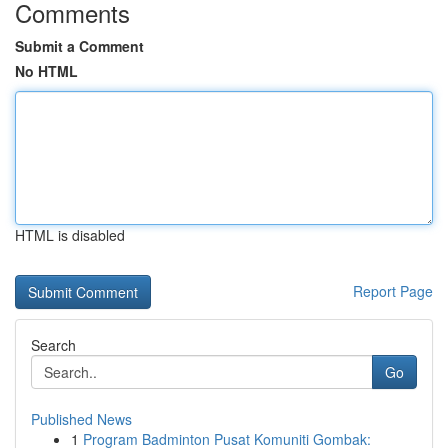
Comments
Submit a Comment
No HTML
HTML is disabled
Report Page
Search
Go
Published News
1
Program Badminton Pusat Komuniti Gombak: