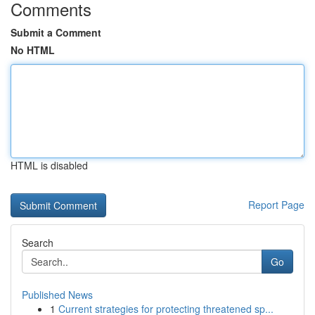
Comments
Submit a Comment
No HTML
HTML is disabled
Report Page
Search
Go
Published News
1
Current strategies for protecting threatened sp...