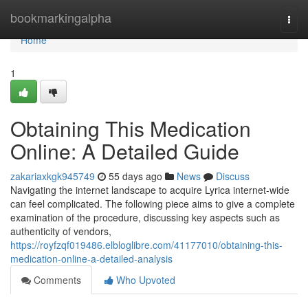
Home
bookmarkingalpha
Togg
navi
Home
1
Obtaining This Medication
Online: A Detailed Guide
zakariaxkgk945749
55 days ago
News
Discuss
Navigating the internet landscape to acquire Lyrica internet-wide
can feel complicated. The following piece aims to give a complete
examination of the procedure, discussing key aspects such as
authenticity of vendors,
https://royfzqf019486.elbloglibre.com/41177010/obtaining-this-
medication-online-a-detailed-analysis
Comments
Who Upvoted