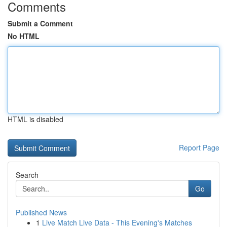
Comments
Submit a Comment
No HTML
HTML is disabled
Report Page
Search
Go
Published News
1
Live Match Live Data - This Evening's Matches