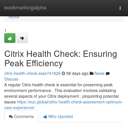
Home
bookmarkingalpha
Togg
navi
Home
1
Citrix Health Check: Ensuring
Peak Efficiency
citrix-health-check-asse741826
58 days ago
News
Discuss
A regular Citrix health check is essential for preserving peak
environment performance . This evaluation involves validating
several aspects of your Citrix deployment , pinpointing potential
issues
https://euc.global/citrix-health-check-assessment-optimum-
user-experience/
Comments
Who Upvoted