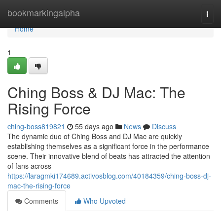
Home
bookmarkingalpha
Togg
navi
Home
1
Ching Boss & DJ Mac: The
Rising Force
ching-boss819821
55 days ago
News
Discuss
The dynamic duo of Ching Boss and DJ Mac are quickly
establishing themselves as a significant force in the performance
scene. Their innovative blend of beats has attracted the attention
of fans across
https://laragmki174689.activosblog.com/40184359/ching-boss-dj-
mac-the-rising-force
Comments
Who Upvoted