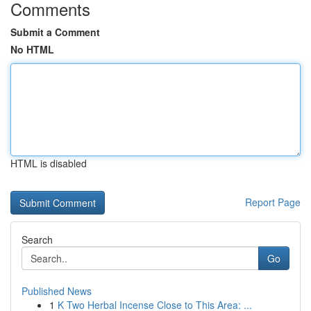
Comments
Submit a Comment
No HTML
HTML is disabled
Report Page
Search
Go
Published News
1
K Two Herbal Incense Close to This Area: ...