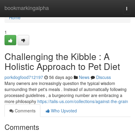
Home
bookmarkingalpha
Togg
navi
Home
1
Challenging the Kibble : A
Holistic Approach to Pet Diet
porkdogfood712197
56 days ago
News
Discuss
Many owners are increasingly question the typical wisdom
surrounding their pet's meals . Instead of automatically following
processed guidelines , a burgeoning number are embracing a
more philosophy
https://talis-us.com/collections/against-the-grain
Comments
Who Upvoted
Comments