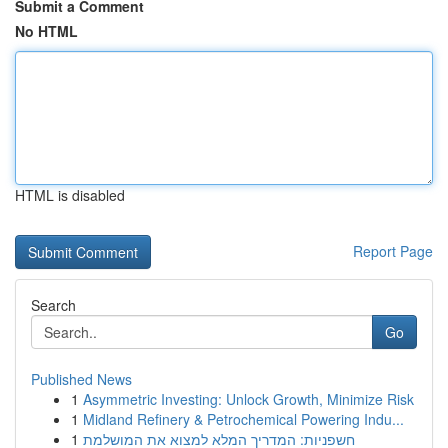
Submit a Comment
No HTML
HTML is disabled
Report Page
Search
Go
Published News
1
Asymmetric Investing: Unlock Growth, Minimize Risk
1
Midland Refinery & Petrochemical Powering Indu...
1
חשפניות: המדריך המלא למצוא את המושלמת