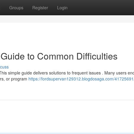
t
Groups
Register
Login
 Guide to Common Difficulties
scuss
 This simple guide delivers solutions to frequent issues . Many users en
ors, or program
https://fordsupervan129312.blogdosaga.com/41725691