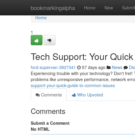
Home
bookmarkingalpha
Home
New
Submi
Home
1
Tech Support: Your Quick
ford-supervan-3827341
57 days ago
News
Di
Experiencing trouble with your technology? Don't fret!
problems like unresponsive performance, network err
support-your-quick-guide-to-common-issues
Comments
Who Upvoted
Comments
Submit a Comment
No HTML