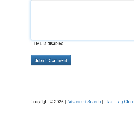
HTML is disabled
Copyright © 2026 |
Advanced Search
|
Live
|
Tag Clou