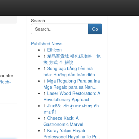
Search
Go
Published News
1
Ethicon
1
精品百貨城 禮包碼攻略：兌
換 方式 全 解說
1
Sòng bạc bằng tiền mã
hóa: Hướng dẫn toàn diện
counter
1
Mga Regalong Para sa Ina
/tech-
Mga Regalo para sa Nan...
1
Laser Wood Restoration: A
Revolutionary Approach
1
Jinx88: เข้าสู่ระบบง่ายๆ ทำ
ตามนี้!
1
Cheeze Kack: A
Gastronomic Marvel
1
Koray Yalçın Hayatı
Profesyonel Hayatına ile Pr...