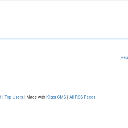
Rep
d
|
Top Users
| Made with
Kliqqi CMS
|
All RSS Feeds