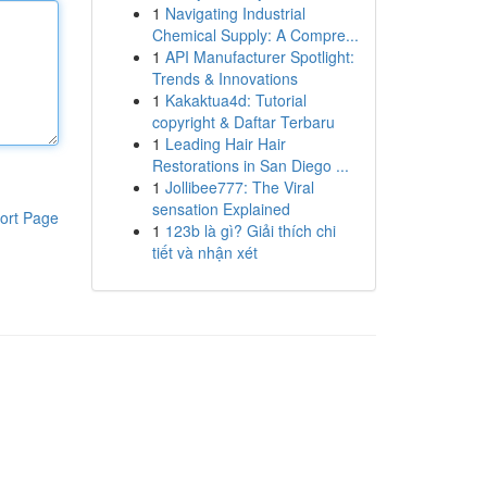
1
Navigating Industrial
Chemical Supply: A Compre...
1
API Manufacturer Spotlight:
Trends & Innovations
1
Kakaktua4d: Tutorial
copyright & Daftar Terbaru
1
Leading Hair Hair
Restorations in San Diego ...
1
Jollibee777: The Viral
sensation Explained
ort Page
1
123b là gì? Giải thích chi
tiết và nhận xét