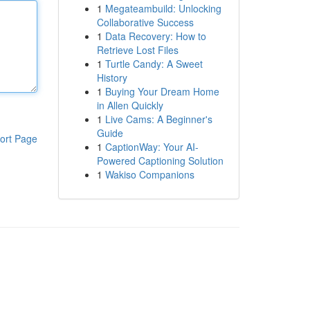
1
Megateambuild: Unlocking
Collaborative Success
1
Data Recovery: How to
Retrieve Lost Files
1
Turtle Candy: A Sweet
History
1
Buying Your Dream Home
in Allen Quickly
1
Live Cams: A Beginner's
Guide
ort Page
1
CaptionWay: Your AI-
Powered Captioning Solution
1
Wakiso Companions