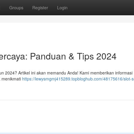
t
Groups
Register
Login
percaya: Panduan & Tips 2024
ahun 2024? Artikel ini akan memandu Anda! Kami memberikan informasi
uk menikmati
https://lewysmgmj415289.topbloghub.com/48175616/slot-s