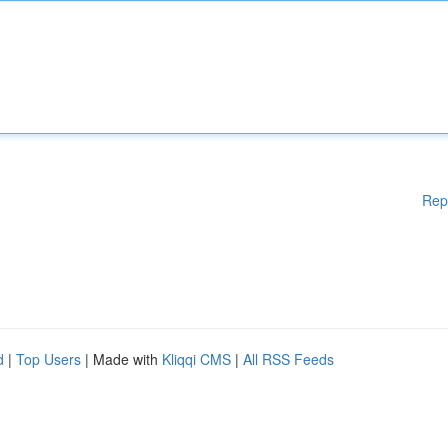
Rep
d
|
Top Users
| Made with
Kliqqi CMS
|
All RSS Feeds