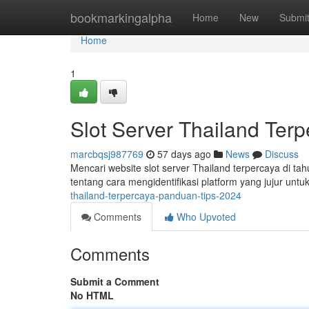
Home
bookmarkingalpha
Home
New
Submi
Home
1
Slot Server Thailand Ter
marcbqsj987769
57 days ago
News
Discuss
Mencari website slot server Thailand terpercaya di t
tentang cara mengidentifikasi platform yang jujur unt
thailand-terpercaya-panduan-tips-2024
Comments
Who Upvoted
Comments
Submit a Comment
No HTML