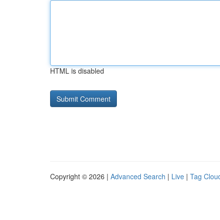
HTML is disabled
Copyright © 2026 |
Advanced Search
|
Live
|
Tag Clou