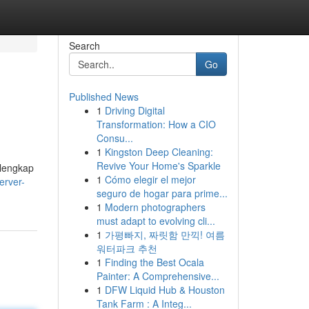
Search
Go
Published News
1
Driving Digital
Transformation: How a CIO
Consu...
1
Kingston Deep Cleaning:
Revive Your Home's Sparkle
 lengkap
1
Cómo elegir el mejor
erver-
seguro de hogar para prime...
1
Modern photographers
must adapt to evolving cli...
1
가평빠지, 짜릿함 만끽! 여름
워터파크 추천
1
Finding the Best Ocala
Painter: A Comprehensive...
1
DFW Liquid Hub & Houston
Tank Farm : A Integ...