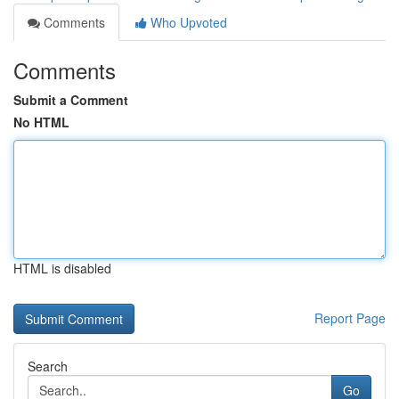
Comments
Who Upvoted
Comments
Submit a Comment
No HTML
HTML is disabled
Report Page
Search
Go