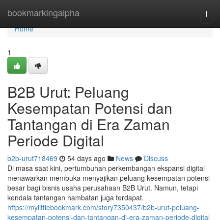
Home
bookmarkingalpha
Togg
navi
Home
1
B2B Urut: Peluang
Kesempatan Potensi dan
Tantangan di Era Zaman
Periode Digital
b2b-urut718469
54 days ago
News
Discuss
Di masa saat kini, pertumbuhan perkembangan ekspansi digital
menawarkan membuka menyajikan peluang kesempatan potensi
besar bagi bisnis usaha perusahaan B2B Urut. Namun, tetapi
kendala tantangan hambatan juga terdapat.
https://mylittlebookmark.com/story7350437/b2b-urut-peluang-
kesempatan-potensi-dan-tantangan-di-era-zaman-periode-digital