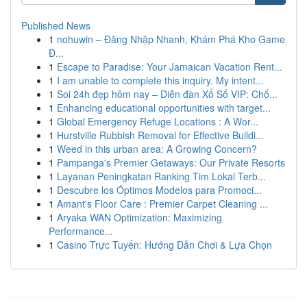
Published News
1
nohuwin – Đăng Nhập Nhanh, Khám Phá Kho Game
Đ...
1
Escape to Paradise: Your Jamaican Vacation Rent...
1
I am unable to complete this inquiry. My intent...
1
Soi 24h đẹp hôm nay – Diễn đàn Xổ Số VIP: Chố...
1
Enhancing educational opportunities with target...
1
Global Emergency Refuge Locations : A Wor...
1
Hurstville Rubbish Removal for Effective Buildi...
1
Weed in this urban area: A Growing Concern?
1
Pampanga's Premier Getaways: Our Private Resorts
1
Layanan Peningkatan Ranking Tim Lokal Terb...
1
Descubre los Óptimos Modelos para Promoci...
1
Amant's Floor Care : Premier Carpet Cleaning ...
1
Aryaka WAN Optimization: Maximizing
Performance...
1
Casino Trực Tuyến: Hướng Dẫn Chơi & Lựa Chọn