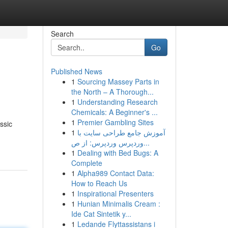
Search
Go
Published News
1
Sourcing Massey Parts in
the North – A Thorough...
1
Understanding Research
Chemicals: A Beginner's ...
1
Premier Gambling Sites
ssic
1
آموزش جامع طراحی سایت با
وردپرس وردپرس: از ص...
1
Dealing with Bed Bugs: A
Complete
1
Alpha989 Contact Data:
How to Reach Us
1
Inspirational Presenters
1
Hunian Minimalis Cream :
Ide Cat Sintetik y...
1
Ledande Flyttassistans i