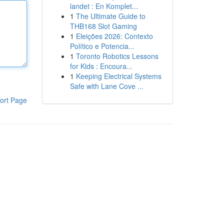
landet : En Komplet...
1
The Ultimate Guide to
THB168 Slot Gaming
1
Eleições 2026: Contexto
Político e Potencia...
1
Toronto Robotics Lessons
for Kids : Encoura...
1
Keeping Electrical Systems
Safe with Lane Cove ...
ort Page