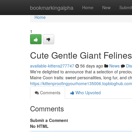
Home
bookmarkingalpha
Home
New
Submi
Home
1
Cute Gentle Giant Felines
available-kittens277747
56 days ago
News
Di
We're delighted to announce that a selection of precious
Maine Coon traits: sweet personalities, long fur, and 
https://kittenproofingyourhome135006.topbloghub.com
Comments
Who Upvoted
Comments
Submit a Comment
No HTML