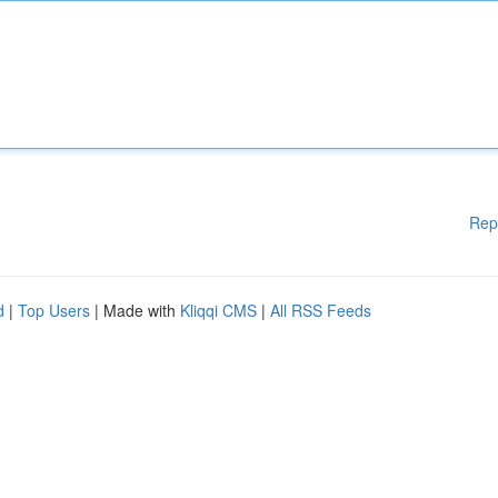
Rep
d
|
Top Users
| Made with
Kliqqi CMS
|
All RSS Feeds