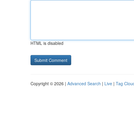
HTML is disabled
Copyright © 2026 |
Advanced Search
|
Live
|
Tag Clou