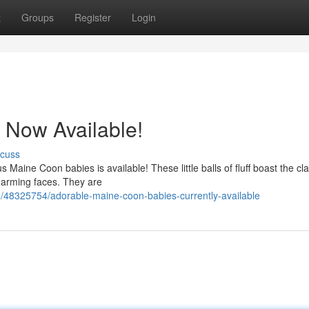
t
Groups
Register
Login
 Now Available!
scuss
 Maine Coon babies is available! These little balls of fluff boast the cla
charming faces. They are
/48325754/adorable-maine-coon-babies-currently-available