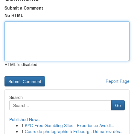
Submit a Comment
No HTML
HTML is disabled
Report Page
Search
Go
Published News
1
KYC-Free Gambling Sites : Experience Avoidi...
1
Cours de photographie à Fribourg : Démarrez dès...