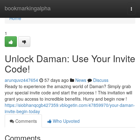
Home
bookmarkingalpha
Togg
navi
Home
1
Unlock Daman: Use Your Invite
Code!
arunquvz447654
57 days ago
News
Discuss
Ready to experience the amazing world of Daman? Simply grab
your special invite code and start the process ! This invitation will
grant you access to incredible benefits. Hurry and begin now !
https://siobhanqcgb427359.vblogetin.com/47859970/your-daman-
invite-begin-today
Comments
Who Upvoted
Comments