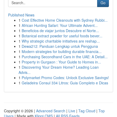
Go
Published News
1
Cost Effective Home Cleanouts with Sydney Rubbi...
1
African Hunting Safari: Your Ultimate Advent...
1
Beneficios de viajar juntos Descubre el Norte...
1
Botanical extract powder for useful foods bever...
1
Why strategic charitable initiatives are reshap...
1
Dewa212: Panduan Lengkap untuk Pengguna
1
Modern strategies for building durable financia...
1
Purchasing Secondhand Cars in the UAE: A Detail...
1
Property in Gurgaon : Your Guide to Homes in...
1
Discovering Your Dream Home? Leading Loan
Advis...
1
Polymarket Promo Codes: Unlock Exclusive Savings!
1
Geladeira Consul 334 Litros: Guia Completo e Dicas
Copyright © 2026 |
Advanced Search
|
Live
|
Tag Cloud
|
Top
Users
| Made with
Kliqqi CMS
|
All RSS Feeds