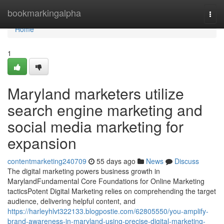
Home
bookmarkingalpha
Togg
navi
Home
1
Maryland marketers utilize
search engine marketing and
social media marketing for
expansion
contentmarketing240709
55 days ago
News
Discuss
The digital marketing powers business growth in
MarylandFundamental Core Foundations for Online Marketing
tacticsPotent Digital Marketing relies on comprehending the target
audience, delivering helpful content, and
https://harleyhlvt322133.blogpostie.com/62805550/you-amplify-
brand-awareness-in-maryland-using-precise-digital-marketing-