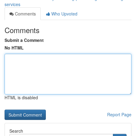
services
Comments
Who Upvoted
Comments
Submit a Comment
No HTML
HTML is disabled
Report Page
Search