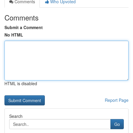
Comments
Who Upvoted
Comments
Submit a Comment
No HTML
HTML is disabled
Report Page
Search
Go