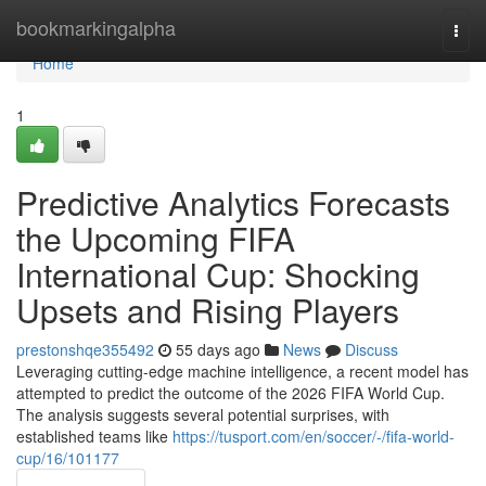
Home
bookmarkingalpha
Togg
navi
Home
1
Predictive Analytics Forecasts
the Upcoming FIFA
International Cup: Shocking
Upsets and Rising Players
prestonshqe355492
55 days ago
News
Discuss
Leveraging cutting-edge machine intelligence, a recent model has
attempted to predict the outcome of the 2026 FIFA World Cup.
The analysis suggests several potential surprises, with
established teams like
https://tusport.com/en/soccer/-/fifa-world-
cup/16/101177