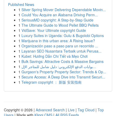
Published News
1
Silver Spring Mover Delivering Dependable Movin...
1
Could You Acquire an Alabama Driving Perm...
1
SeriousMD copyright: A Step-by-Step Guide
1
The Ultimate Guide to Wood Pellet BBQ Pellets
1
VidSave: Your Ultimate copyright Guide
1
Luxury Suites in Uganda: Gulu & Bugolobi Options
1
Marijuana in this urban area: A Rising Issue?
1
Organización paso a paso para un recorrido ...
1
Layanan SEO Nusantara Terbaik untuk Perusa...
1
Kubet: Hướng Dẫn Chi Tiết và Mẹo Chơi
1
Bulk Savings: Attractive Costs & Massive Bargains
1
بوابات الدفع الإلكتروني: دليل شامل للمتاجر الإل...
1
Gurgaon's Property Property Sector: Trends & Op...
1
Secure Access: A Deep Dive into Transmit Securi...
1
Telegram copyright ： 新版 安装指南
Copyright © 2026 |
Advanced Search
|
Live
|
Tag Cloud
|
Top
Users
| Made with
Kliqqi CMS
|
All RSS Feeds