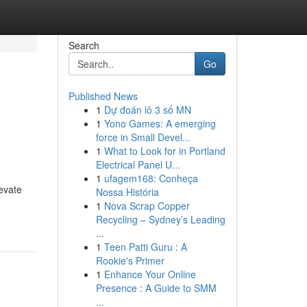
Search
Go
Published News
1
Dự đoán lô 3 số MN
1
Yono Games: A emerging
force in Small Devel...
1
What to Look for in Portland
Electrical Panel U...
1
ufagem168: Conheça
evate
Nossa História
1
Nova Scrap Copper
Recycling – Sydney’s Leading
...
1
Teen Patti Guru : A
Rookie's Primer
1
Enhance Your Online
Presence : A Guide to SMM
...