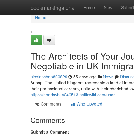
Home
bookmarkingalpha
Home
New
Submi
Home
1
The Architects of Your Jo
Negotiable in UK Immigra
nicolaschdo860829
55 days ago
News
Discus
&nbsp; The United Kingdom represents a land of immen
their professional careers, unite with their cherished l
https://haarisybjm246513.celticwiki.com/user
Comments
Who Upvoted
Comments
Submit a Comment