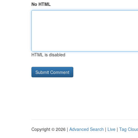
No HTML
HTML is disabled
Copyright © 2026 |
Advanced Search
|
Live
|
Tag Clou