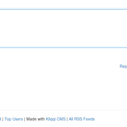
Rep
d
|
Top Users
| Made with
Kliqqi CMS
|
All RSS Feeds