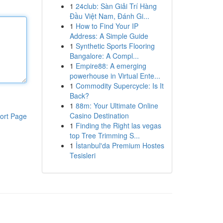
1
24club: Sàn Giải Trí Hàng
Đầu Việt Nam, Đánh Gi...
1
How to Find Your IP
Address: A Simple Guide
1
Synthetic Sports Flooring
Bangalore: A Compl...
1
Empire88: A emerging
powerhouse in Virtual Ente...
1
Commodity Supercycle: Is It
Back?
1
88m: Your Ultimate Online
Casino Destination
ort Page
1
Finding the Right las vegas
top Tree Trimming S...
1
İstanbul'da Premium Hostes
Tesisleri