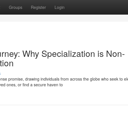
t
Groups
Register
Login
urney: Why Specialization is Non-
tion
s
se promise, drawing individuals from across the globe who seek to el
oved ones, or find a secure haven to