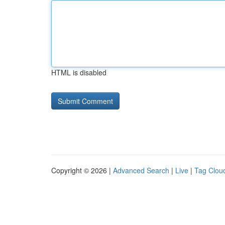
HTML is disabled
Copyright © 2026 |
Advanced Search
|
Live
|
Tag Clou