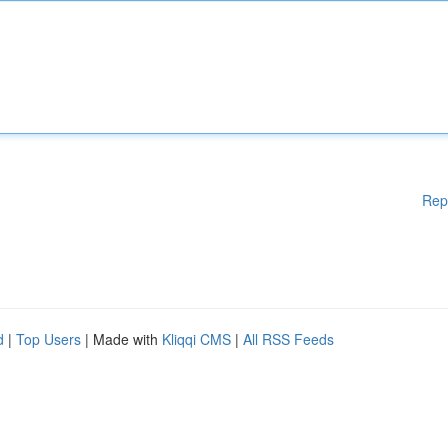
Rep
d
|
Top Users
| Made with
Kliqqi CMS
|
All RSS Feeds