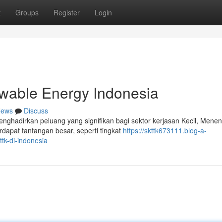
t
Groups
Register
Login
able Energy Indonesia
ews
Discuss
nghadirkan peluang yang signifikan bagi sektor kerjasan Kecil, Mene
dapat tantangan besar, seperti tingkat
https://skttk673111.blog-a-
tk-di-indonesia