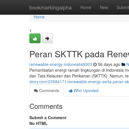
Home
bookmarkingalpha
Home
New
Submi
Home
1
Peran SKTTK pada Renew
renewable-energy-indones649303
56 days ago
N
Pemanfaatan energi ramah lingkungan di Indonesia me
dan Tata Kelautan dan Perikanan (SKTTK). Namun, ter
story.com/23584171/renewable-energy-serta-peran-skt
Comments
Who Upvoted
Comments
Submit a Comment
No HTML