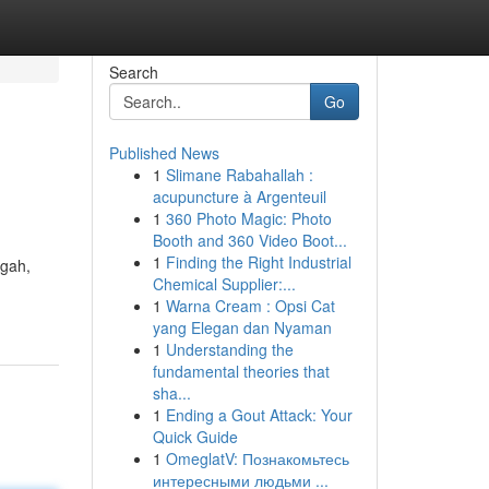
Search
Go
Published News
1
Slimane Rabahallah :
acupuncture à Argenteuil
1
360 Photo Magic: Photo
Booth and 360 Video Boot...
1
Finding the Right Industrial
ngah,
Chemical Supplier:...
1
Warna Cream : Opsi Cat
yang Elegan dan Nyaman
1
Understanding the
fundamental theories that
sha...
1
Ending a Gout Attack: Your
Quick Guide
1
OmeglatV: Познакомьтесь
интересными людьми ...