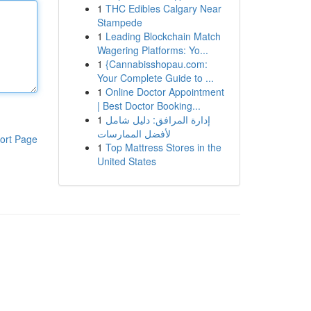
1
THC Edibles Calgary Near
Stampede
1
Leading Blockchain Match
Wagering Platforms: Yo...
1
{Cannabisshopau.com:
Your Complete Guide to ...
1
Online Doctor Appointment
| Best Doctor Booking...
1
إدارة المرافق: دليل شامل
لأفضل الممارسات
ort Page
1
Top Mattress Stores in the
United States