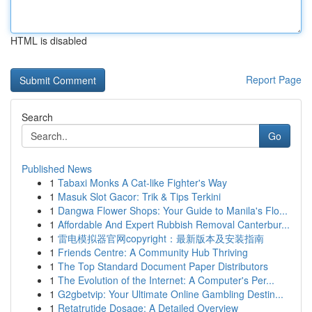
HTML is disabled
Report Page
Search
Go
Published News
1
Tabaxi Monks A Cat-like Fighter's Way
1
Masuk Slot Gacor: Trik & Tips Terkini
1
Dangwa Flower Shops: Your Guide to Manila's Flo...
1
Affordable And Expert Rubbish Removal Canterbur...
1
雷电模拟器官网copyright：最新版本及安装指南
1
Friends Centre: A Community Hub Thriving
1
The Top Standard Document Paper Distributors
1
The Evolution of the Internet: A Computer's Per...
1
G2gbetvip: Your Ultimate Online Gambling Destin...
1
Retatrutide Dosage: A Detailed Overview