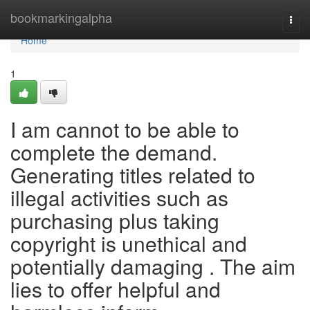
Home
bookmarkingalpha
Togg
navi
Home
1
I am cannot to be able to
complete the demand.
Generating titles related to
illegal activities such as
purchasing plus taking
copyright is unethical and
potentially damaging . The aim
lies to offer helpful and