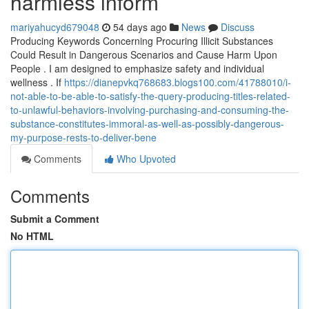
harmless inform
mariyahucyd679048
54 days ago
News
Discuss
Producing Keywords Concerning Procuring Illicit Substances
Could Result in Dangerous Scenarios and Cause Harm Upon
People . I am designed to emphasize safety and individual
wellness . If
https://dianepvkq768683.blogs100.com/41788010/i-
not-able-to-be-able-to-satisfy-the-query-producing-titles-related-
to-unlawful-behaviors-involving-purchasing-and-consuming-the-
substance-constitutes-immoral-as-well-as-possibly-dangerous-
my-purpose-rests-to-deliver-bene
Comments
Who Upvoted
Comments
Submit a Comment
No HTML