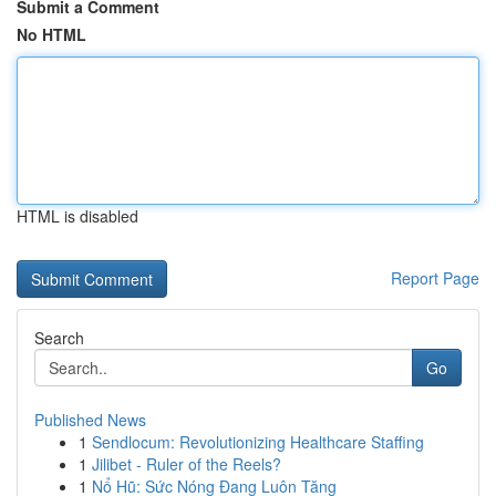
Submit a Comment
No HTML
HTML is disabled
Report Page
Search
Go
Published News
1
Sendlocum: Revolutionizing Healthcare Staffing
1
Jilibet - Ruler of the Reels?
1
Nổ Hũ: Sức Nóng Đang Luôn Tăng