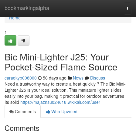
Home
bookmarkingalpha
Togg
navi
Home
1
Bic Mini-Lighter J25: Your
Pocket-Sized Flame Source
caraqkyp008000
56 days ago
News
Discuss
Need a trustworthy way to create a heat quickly ? The Bic Mini-
Lighter J25 is your ideal solution. This miniature lighter slides
easily into your bag, making it practical for outdoor adventures .
Its solid
https://majaznsu024618.wikikali.com/user
Comments
Who Upvoted
Comments