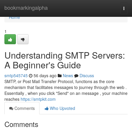
Home
bookmarkingalpha
Togg
navi
Home
1
Understanding SMTP Servers:
A Beginner's Guide
smtp545745
56 days ago
News
Discuss
SMTP, or Post Mail Transfer Protocol, functions as the core
mechanism that facilitates messages to journey through the web .
Essentially , when you click "Send" on an message , your machine
reaches
https://smtpkit.com
Comments
Who Upvoted
Comments