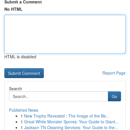
Submit a Comment
No HTML
HTML is disabled
Report Page
Search
Go
Published News
1
New Trophy Revealed : The Image of the Be...
1
Great White Monster Spores: Your Guide to Giant...
1
Jackson TN Cleaning Services: Your Guide to the...