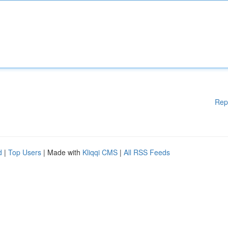
Rep
d
|
Top Users
| Made with
Kliqqi CMS
|
All RSS Feeds