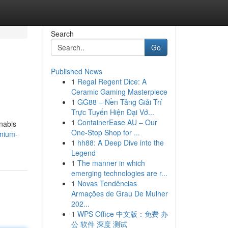
Search
Go
Published News
1
Regal Regent Dice: A
Ceramic Gaming Masterpiece
1
GG88 – Nền Tảng Giải Trí
Trực Tuyến Hiện Đại Vớ...
1
ContainerEase AU – Our
nnabis
One-Stop Shop for ...
emium-
1
hh88: A Deep Dive into the
Legend
1
The manner in which
emerging technologies are r...
1
Novas Tendências
Armações de Grau De Mulher
202...
1
WPS Office 中文版：免费 办
公 软件 深度 测试