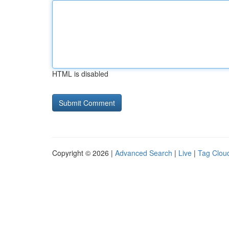
HTML is disabled
Copyright © 2026 |
Advanced Search
|
Live
|
Tag Clou