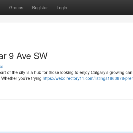
t
Groups
Register
Login
ear 9 Ave SW
ss
art of the city is a hub for those looking to enjoy Calgary’s growing ca
. Whether you’re trying
https://webdirectory11.com/listings1863878/pr