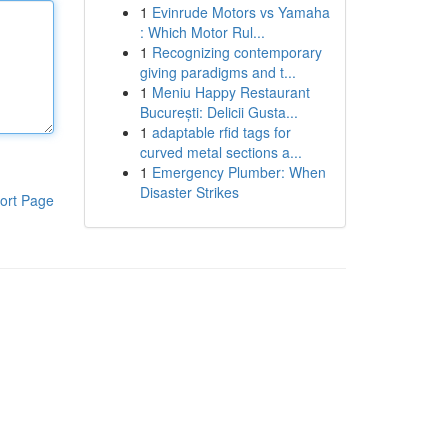
1
Evinrude Motors vs Yamaha
: Which Motor Rul...
1
Recognizing contemporary
giving paradigms and t...
1
Meniu Happy Restaurant
București: Delicii Gusta...
1
adaptable rfid tags for
curved metal sections a...
1
Emergency Plumber: When
Disaster Strikes
ort Page