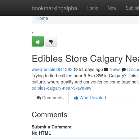
Home
bookmarkingalpha
Home
New
Submi
Home
1
Edibles Store Calgary N
weed-edibles841382
54 days ago
News
Discu
Trying to find edibles near 9 Ave SW in Calgary? This p
culture, where quality and convenience come together
edibles-calgary-near-9-ave-sw
Comments
Who Upvoted
Comments
Submit a Comment
No HTML