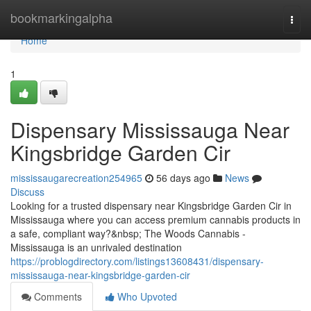
Home
bookmarkingalpha
Togg
navi
Home
1
Dispensary Mississauga Near
Kingsbridge Garden Cir
mississaugarecreation254965
56 days ago
News
Discuss
Looking for a trusted dispensary near Kingsbridge Garden Cir in
Mississauga where you can access premium cannabis products in
a safe, compliant way?&nbsp; The Woods Cannabis -
Mississauga is an unrivaled destination
https://problogdirectory.com/listings13608431/dispensary-
mississauga-near-kingsbridge-garden-cir
Comments
Who Upvoted