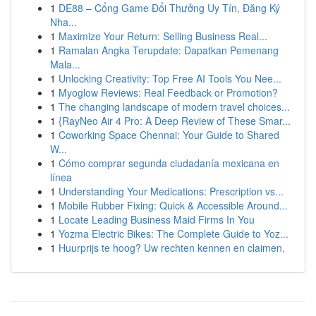
1
DE88 – Cổng Game Đổi Thưởng Uy Tín, Đăng Ký
Nha...
1
Maximize Your Return: Selling Business Real...
1
Ramalan Angka Terupdate: Dapatkan Pemenang
Mala...
1
Unlocking Creativity: Top Free AI Tools You Nee...
1
Myoglow Reviews: Real Feedback or Promotion?
1
The changing landscape of modern travel choices...
1
{RayNeo Air 4 Pro: A Deep Review of These Smar...
1
Coworking Space Chennai: Your Guide to Shared
W...
1
Cómo comprar segunda ciudadanía mexicana en
línea
1
Understanding Your Medications: Prescription vs...
1
Mobile Rubber Fixing: Quick & Accessible Around...
1
Locate Leading Business Maid Firms In You
1
Yozma Electric Bikes: The Complete Guide to Yoz...
1
Huurprijs te hoog? Uw rechten kennen en claimen.