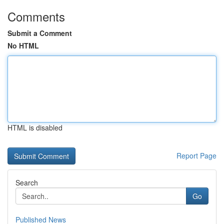
Comments
Submit a Comment
No HTML
HTML is disabled
Report Page
Search
Go
Published News