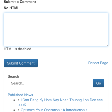
Submit a Comment
No HTML
HTML is disabled
Report Page
Search
Go
Published News
1
LC88 Dang Ky Hom Nay Nhan Thuong Lon Den 999
999K
1
Optimize Your Operation : A Introduction t...