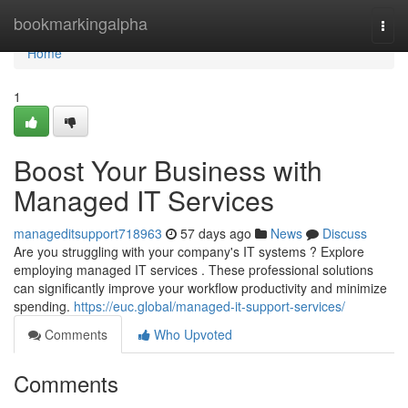
Home
bookmarkingalpha
Togg
navi
Home
1
Boost Your Business with
Managed IT Services
manageditsupport718963
57 days ago
News
Discuss
Are you struggling with your company's IT systems ? Explore
employing managed IT services . These professional solutions
can significantly improve your workflow productivity and minimize
spending.
https://euc.global/managed-it-support-services/
Comments
Who Upvoted
Comments