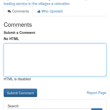
loading-service-in-the-villages-a-relocation
Comments
Who Upvoted
Comments
Submit a Comment
No HTML
HTML is disabled
Report Page
Search