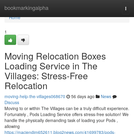
Home
bookmarkingalpha
Togg
navi
Home
1
Moving Relocation Boxes
Loading Service in The
Villages: Stress-Free
Relocation
moving-help-the-villages068670
56 days ago
News
Discuss
Moving to or within The Villages can be a truly difficult experience.
Fortunately , Pods Loading Service offers stress-free solution! We
handle the physically demanding task of loading your Pods ,
allowing
https://maciendjm652611.blog2news.com/41699783/pods-