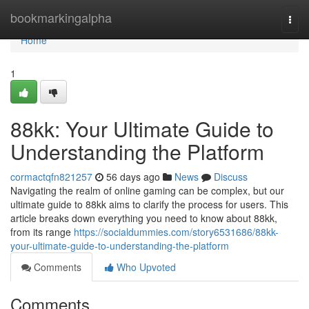
Home
bookmarkingalpha
Togg
navi
Home
1
88kk: Your Ultimate Guide to
Understanding the Platform
cormactqfn821257
56 days ago
News
Discuss
Navigating the realm of online gaming can be complex, but our
ultimate guide to 88kk aims to clarify the process for users. This
article breaks down everything you need to know about 88kk,
from its range
https://socialdummies.com/story6531686/88kk-
your-ultimate-guide-to-understanding-the-platform
Comments
Who Upvoted
Comments