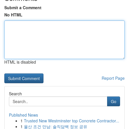
Submit a Comment
No HTML
HTML is disabled
Report Page
Search
Go
Published News
1
Trusted New Westminster top Concrete Contractor...
1
울산 조건 만남: 솔직담백 정보 공유