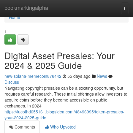
Home
bookmarkingalpha
Togg
navi
Home
1
Digital Asset Presales: Your
2024 & 2025 Guide
new-solana-memecoin876442
55 days ago
News
Discuss
Navigating copyright presales can be a exciting opportunity, but
requires careful research. These initial offerings allow investors to
acquire coins before they become accessible on public
exchanges. In 2024
https://lucofhd655161.blogsidea.com/48496995/token-presales-
your-2024-2025-guide
Comments
Who Upvoted