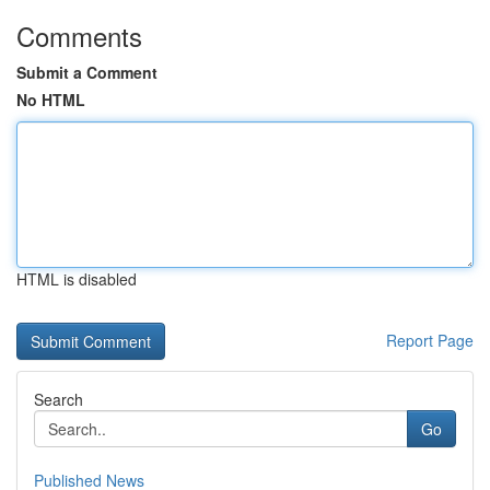
Comments
Submit a Comment
No HTML
HTML is disabled
Report Page
Search
Go
Published News