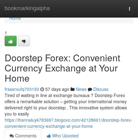
Home
bookmarkingalpha
Togg
navi
Home
1
Doorstep Forex: Convenient
Currency Exchange at Your
Home
fraserxufq703193
57 days ago
News
Discuss
Tired of waiting in line at exchange bureaus ? Doorstep Forex
offers a remarkable solution – getting your international money
delivered right to your doorstep . This innovative system allows
you to easily
https://ihannaluyk783697.blogoxo.com/42128661/doorstep-forex-
convenient-currency-exchange-at-your-home
Comments
Who Upvoted