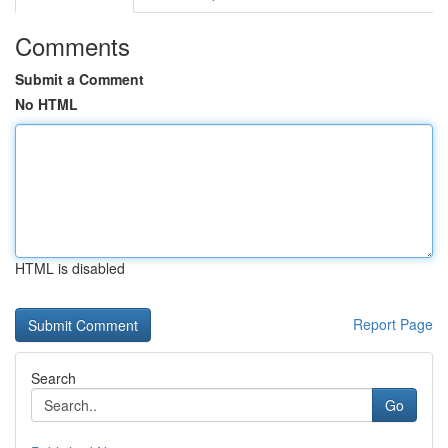
Comments
Submit a Comment
No HTML
HTML is disabled
Report Page
Search
Go