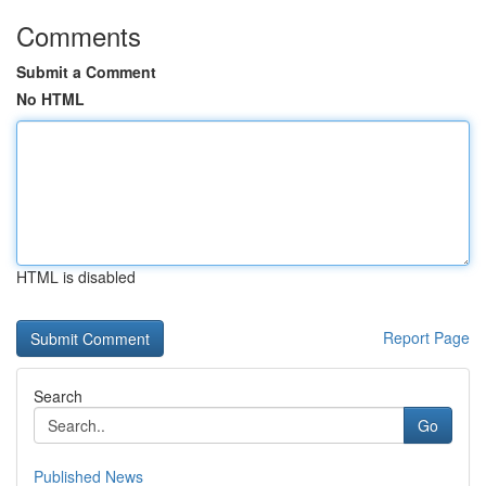
Comments
Submit a Comment
No HTML
HTML is disabled
Report Page
Search
Go
Published News