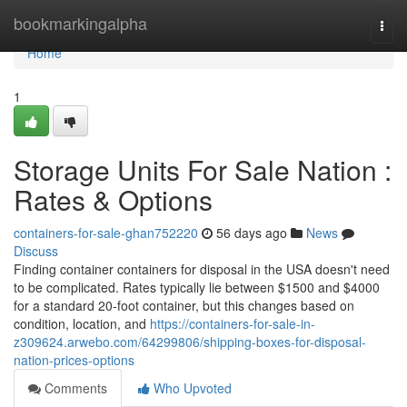
Home
bookmarkingalpha
Togg
navi
Home
1
Storage Units For Sale Nation :
Rates & Options
containers-for-sale-ghan752220
56 days ago
News
Discuss
Finding container containers for disposal in the USA doesn't need
to be complicated. Rates typically lie between $1500 and $4000
for a standard 20-foot container, but this changes based on
condition, location, and
https://containers-for-sale-in-
z309624.arwebo.com/64299806/shipping-boxes-for-disposal-
nation-prices-options
Comments
Who Upvoted