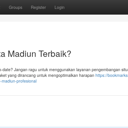
t
Groups
Register
Login
ta Madiun Terbaik?
to-date? Jangan ragu untuk menggunakan layanan pengembangan sit
ket yang dirancang untuk mengoptimalkan harapan
https://bookmarks
i-madiun-profesional