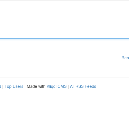
Rep
d
|
Top Users
| Made with
Kliqqi CMS
|
All RSS Feeds