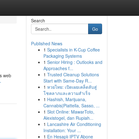
Search
Go
Published News
1
Specialists in K-Cup Coffee
Packaging Systems
1
Senior Hiring : Outlooks and
Approaches f...
1
Trusted Cleanup Solutions
us web
Start with Same-Day R...
-
1
หวยไทย: เปิดเผยเคล็ดลับสู่
โชคลาภและความสำเร็จ
1
Hashish, Marijuana,
Cannabis|Piattella, Sasso, ...
1
Slot Online: MawarToto,
Alexistogel, dan Rupiah...
1
Lancashire Air Conditioning
Installation: Your ...
1
En Hesaplı IPTV Abone