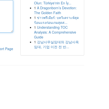
Olun: Türkiye'nin En İy...
1
A Dragonborn’s Devotion:
The Golden Faith
1
ข่าวพรีเมียร์: บทวิเคราะห์สุด
ร้อนแรงก่อนเกมสุดส...
1
Understanding TOC
Analysis: A Comprehensive
Guide
1
강남사무실임대와 강남사옥
임대, 기업 이전 전 반...
ort Page