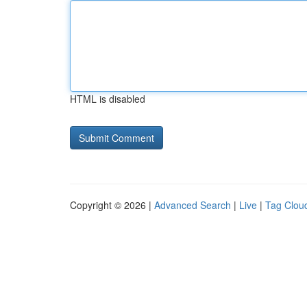
HTML is disabled
Copyright © 2026 |
Advanced Search
|
Live
|
Tag Clou