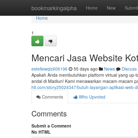
Home
bookmarkingalpha
Home
New
Submi
Home
1
Mencari Jasa Website Ko
estellewqlz606196
55 days ago
News
Discuss
Apakah Anda membutuhkan platform virtual yang up-
andal di Madiun! Kami menawarkan macam-macam pa
hit.com/story25024347/butuh-layangan-aplikasi-web-d
Comments
Who Upvoted
Comments
Submit a Comment
No HTML